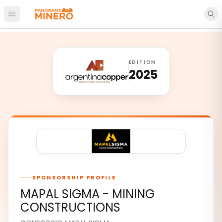
Open main menu
EDITION
2025
SPONSORSHIP PROFILE
MAPAL SIGMA - MINING
CONSTRUCTIONS