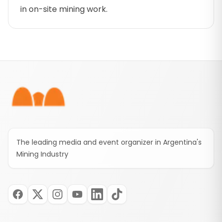
in on-site mining work.
Footer
The leading media and event organizer in Argentina's
Mining Industry