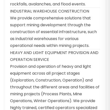
rockfalls, avalanches, and flood events.
INDUSTRIAL WAREHOUSE CONSTRUCTION
We provide comprehensive solutions that
support mining development through the
construction of essential infrastructure, such
as industrial warehouses for various
operational needs within mining projects.
HEAVY AND LIGHT EQUIPMENT PROVISION AND
OPERATION SERVICE
Provision and operation of heavy and light
equipment across all project stages
(Exploration, Construction, Operation) and
throughout the different areas and facilities of
mining projects (Process Plants, Mine
Operations, Winter Operations). We provide
highly trained, certified operators specialized