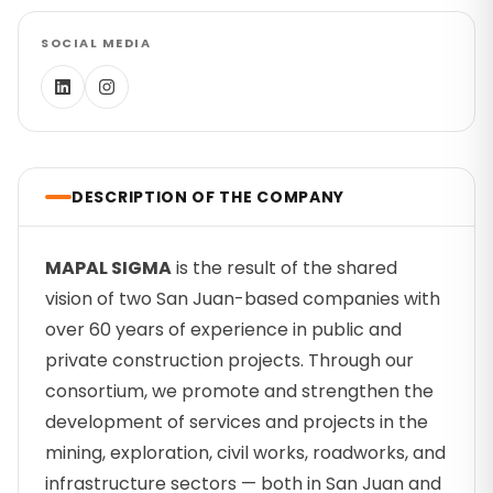
SOCIAL MEDIA
DESCRIPTION OF THE COMPANY
MAPAL SIGMA
is the result of the shared
vision of two San Juan-based companies with
over 60 years of experience in public and
private construction projects. Through our
consortium, we promote and strengthen the
development of services and projects in the
mining, exploration, civil works, roadworks, and
infrastructure sectors — both in San Juan and