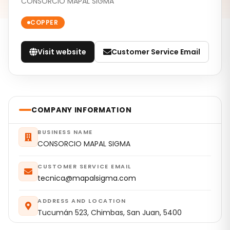
CONSORCIO MAPAL SIGMA
COPPER
Visit website
Customer Service Email
COMPANY INFORMATION
BUSINESS NAME
CONSORCIO MAPAL SIGMA
CUSTOMER SERVICE EMAIL
tecnica@mapalsigma.com
ADDRESS AND LOCATION
Tucumán 523, Chimbas, San Juan, 5400