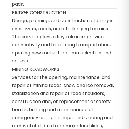
pads.
BRIDGE CONSTRUCTION
Design, planning, and construction of bridges
over rivers, roads, and challenging terrains.
This service plays a key role in improving
connectivity and facilitating transportation,
opening new routes for communication and
access.
MINING ROADWORKS
Services for the opening, maintenance, and
repair of mining roads, snow and ice removal,
stabilization and repair of road shoulders,
construction and/or replacement of safety
berms, building and maintenance of
emergency escape ramps, and clearing and
removal of debris from major landslides,