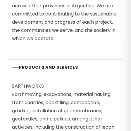
across other provinces in Argentina. We are
committed to contributing to the sustainable
development and progress of each project,
the communities we serve, and the society in
which we operate.
PRODUCTS AND SERVICES
EARTHWORKS
Earthmoving, excavations, material hauling
from quarries, backfilling, compaction,
grading, installation of geomembranes,
geotextiles, and pipelines, among other
activities, including the construction of leach