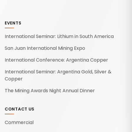
EVENTS
International Seminar: Lithium in South America
San Juan International Mining Expo
International Conference: Argentina Copper
International Seminar: Argentina Gold, Silver &
Copper
The Mining Awards Night Annual Dinner
CONTACT US
Commercial