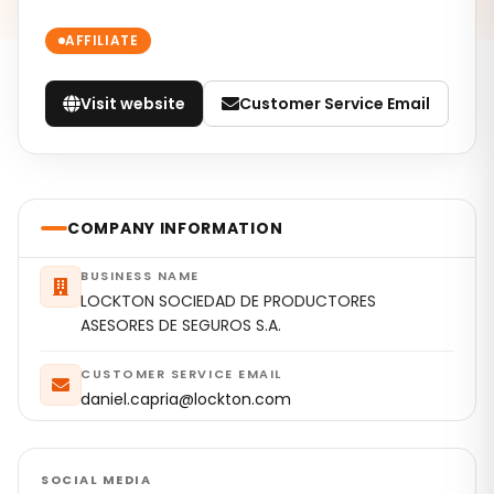
AFFILIATE
Visit website
Customer Service Email
COMPANY INFORMATION
BUSINESS NAME
LOCKTON SOCIEDAD DE PRODUCTORES
ASESORES DE SEGUROS S.A.
CUSTOMER SERVICE EMAIL
daniel.capria@lockton.com
SOCIAL MEDIA