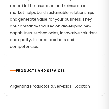
record in the insurance and reinsurance
market helps build sustainable relationships
and generate value for your business. They
are constantly focused on developing new
capabilities, technologies, innovative solutions,
and quality, tailored products and
competencies.
PRODUCTS AND SERVICES
Argentina Productos & Servicios | Lockton