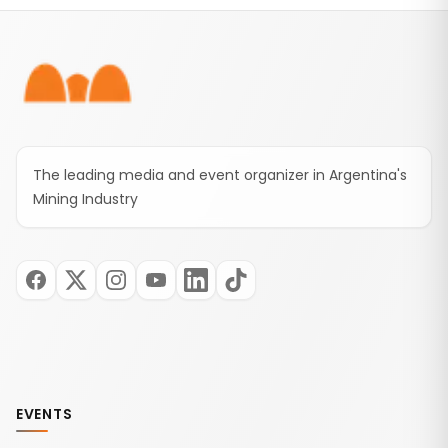
Footer
The leading media and event organizer in Argentina's
Mining Industry
EVENTS