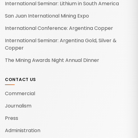
International Seminar: Lithium in South America
San Juan International Mining Expo
International Conference: Argentina Copper
International Seminar: Argentina Gold, Silver &
Copper
The Mining Awards Night Annual Dinner
CONTACT US
Commercial
Journalism
Press
Administration