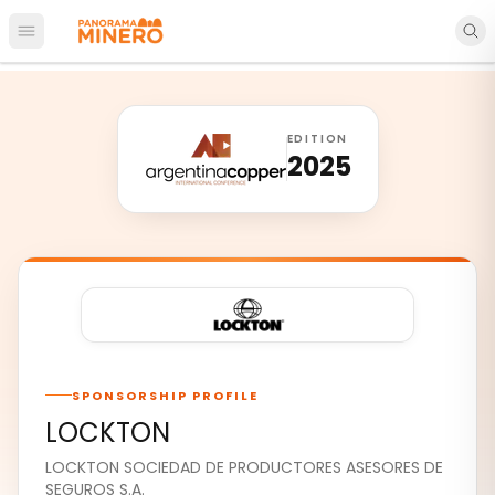
Open main menu
EDITION
2025
SPONSORSHIP PROFILE
LOCKTON
LOCKTON SOCIEDAD DE PRODUCTORES ASESORES DE
SEGUROS S.A.