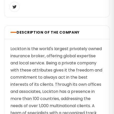
DESCRIPTION OF THE COMPANY
Lockton is the world's largest privately owned
insurance broker, offering global expertise
and local service. Being a private company
with these attributes gives it the freedom and
commitment to always act in the best
interests of its clients. Through its own offices
and associates, Lockton has a presence in
more than 100 countries, addressing the
needs of over 1,000 multinational clients. A
team of specialists with a recognized track