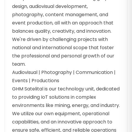
design, audiovisual development,
photography, content management, and
event production, all with an approach that
balances quality, creativity, and innovation.
We're driven by challenging projects with
national and international scope that foster
the professional and personal growth of our
team.
Audiovisual | Photography | Communication |
Events | Productions
GHM Satelital is our technology unit, dedicated
to providing IoT solutions in complex
environments like mining, energy, and industry.
We utilize our own equipment, operational
capabilities, and an innovative approach to
ensure safe, efficient, and reliable operations