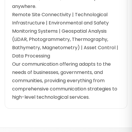
anywhere.
Remote Site Connectivity | Technological
Infrastructure | Environmental and Safety
Monitoring Systems | Geospatial Analysis
(LiDAR, Photogrammetry, Thermography,
Bathymetry, Magnetometry) | Asset Control |
Data Processing
Our communication offering adapts to the
needs of businesses, governments, and
communities, providing everything from
comprehensive communication strategies to
high-level technological services.
Footer