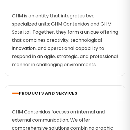
GHM is an entity that integrates two
specialized units: GHM Contenidos and GHM
Satelital. Together, they form a unique offering
that combines creativity, technological
innovation, and operational capability to
respond in an agile, strategic, and professional
manner in challenging environments.
PRODUCTS AND SERVICES
GHM Contenidos focuses on internal and
external communication. We offer
comprehensive solutions combining graphic