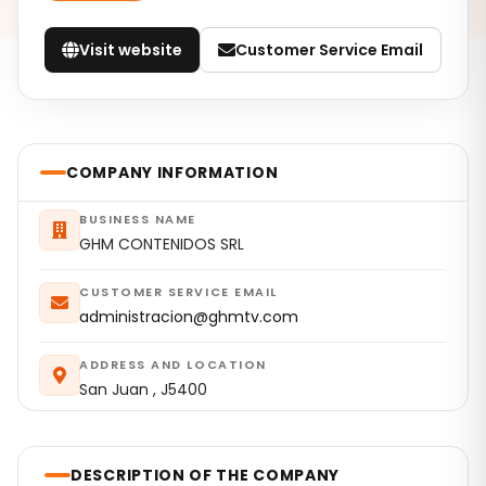
Visit website
Customer Service Email
COMPANY INFORMATION
BUSINESS NAME
GHM CONTENIDOS SRL
CUSTOMER SERVICE EMAIL
administracion@ghmtv.com
ADDRESS AND LOCATION
San Juan , J5400
DESCRIPTION OF THE COMPANY