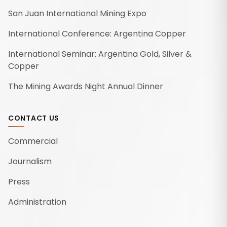
San Juan International Mining Expo
International Conference: Argentina Copper
International Seminar: Argentina Gold, Silver &
Copper
The Mining Awards Night Annual Dinner
CONTACT US
Commercial
Journalism
Press
Administration