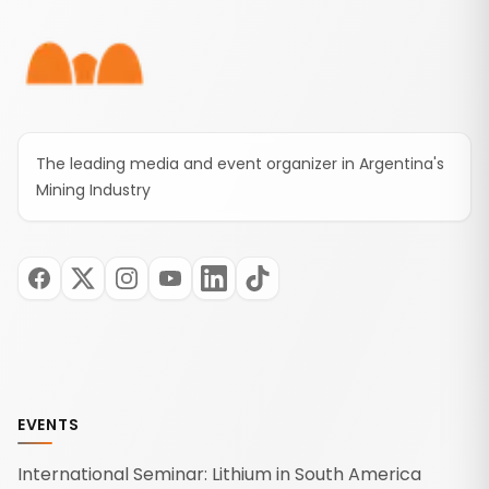
The leading media and event organizer in Argentina's
Mining Industry
EVENTS
International Seminar: Lithium in South America