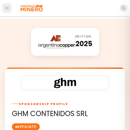
Open main menu
EDITION
2025
SPONSORSHIP PROFILE
GHM CONTENIDOS SRL
AFFILIATE