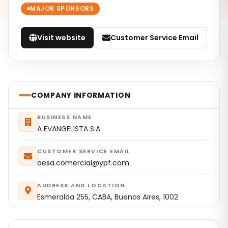
MAJOR SPONSORS
Visit website
Customer Service Email
COMPANY INFORMATION
BUSINESS NAME
A EVANGELISTA S.A.
CUSTOMER SERVICE EMAIL
aesa.comercial@ypf.com
ADDRESS AND LOCATION
Esmeralda 255, CABA, Buenos Aires, 1002