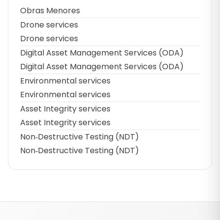
Obras Menores
Drone services
Drone services
Digital Asset Management Services (ODA)
Digital Asset Management Services (ODA)
Environmental services
Environmental services
Asset Integrity services
Asset Integrity services
Non‑Destructive Testing (NDT)
Non‑Destructive Testing (NDT)
Footer