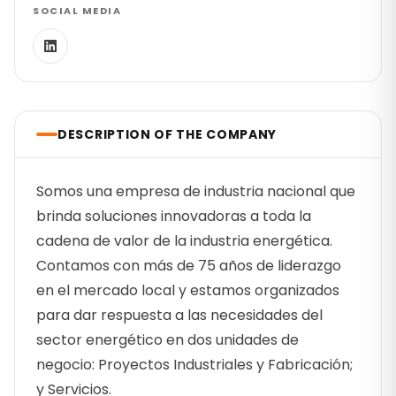
SOCIAL MEDIA
DESCRIPTION OF THE COMPANY
Somos una empresa de industria nacional que
brinda soluciones innovadoras a toda la
cadena de valor de la industria energética.
Contamos con más de 75 años de liderazgo
en el mercado local y estamos organizados
para dar respuesta a las necesidades del
sector energético en dos unidades de
negocio: Proyectos Industriales y Fabricación;
y Servicios.