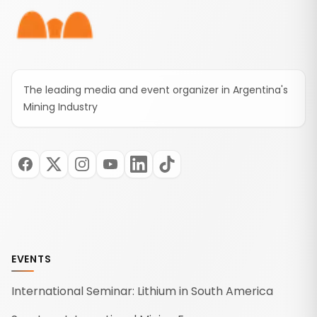
The leading media and event organizer in Argentina's
Mining Industry
EVENTS
International Seminar: Lithium in South America