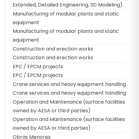
Extended, Detailed Engineering, 3D Modeling)
Manufacturing of modular plants and static
equipment
Manufacturing of modular plants and static
equipment
Construction and erection works
Construction and erection works
EPC / EPCM projects
EPC / EPCM projects
Crane services and heavy equipment handling
Crane services and heavy equipment handling
Operation and Maintenance (surface facilities
owned by AESA or third parties)
Operation and Maintenance (surface facilities
owned by AESA or third parties)
Obras Menores