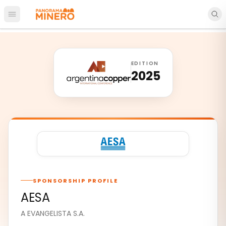
Open main menu
EDITION
2025
SPONSORSHIP PROFILE
AESA
A EVANGELISTA S.A.