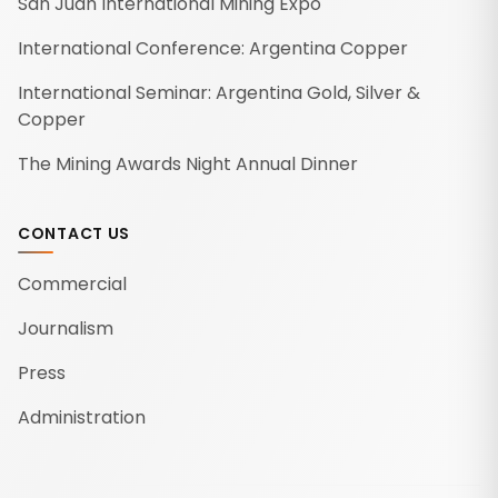
San Juan International Mining Expo
International Conference: Argentina Copper
International Seminar: Argentina Gold, Silver &
Copper
The Mining Awards Night Annual Dinner
CONTACT US
Commercial
Journalism
Press
Administration