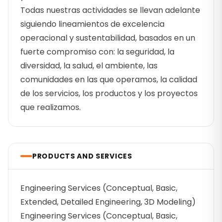
Todas nuestras actividades se llevan adelante
siguiendo lineamientos de excelencia
operacional y sustentabilidad, basados en un
fuerte compromiso con: la seguridad, la
diversidad, la salud, el ambiente, las
comunidades en las que operamos, la calidad
de los servicios, los productos y los proyectos
que realizamos.
PRODUCTS AND SERVICES
Engineering Services (Conceptual, Basic,
Extended, Detailed Engineering, 3D Modeling)
Engineering Services (Conceptual, Basic,