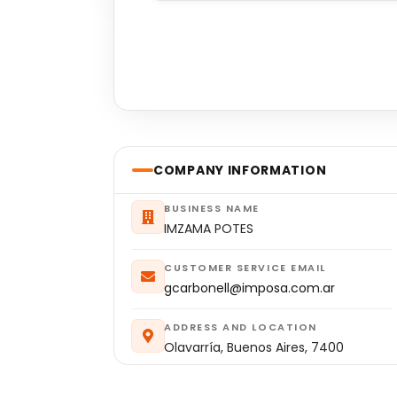
COMPANY INFORMATION
BUSINESS NAME
IMZAMA POTES
CUSTOMER SERVICE EMAIL
gcarbonell@imposa.com.ar
ADDRESS AND LOCATION
Olavarría, Buenos Aires, 7400