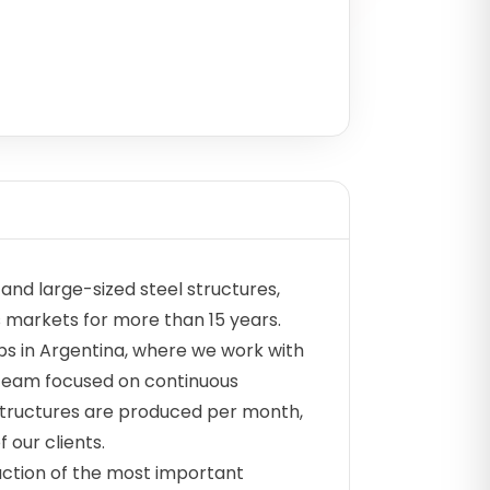
nd large-sized steel structures,
s markets for more than 15 years.
s in Argentina, where we work with
 team focused on continuous
structures are produced per month,
 our clients.
uction of the most important