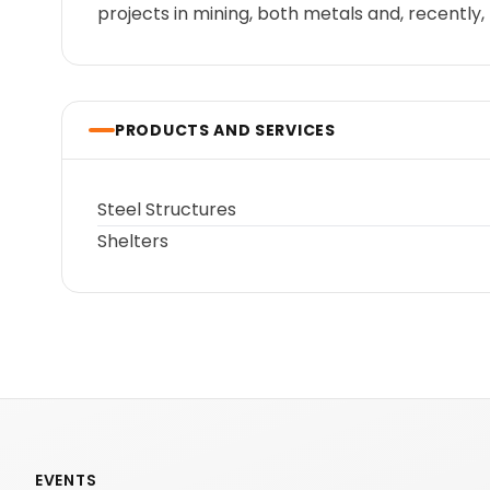
projects in mining, both metals and, recently, 
PRODUCTS AND SERVICES
Steel Structures
Shelters
EVENTS