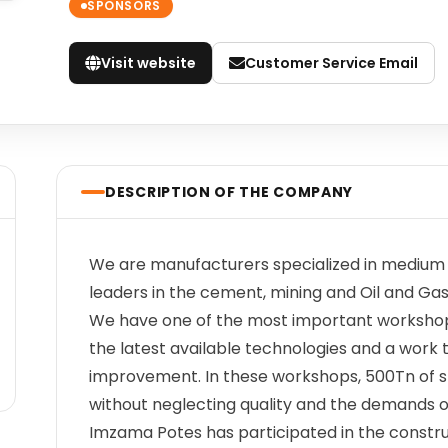
SPONSORS
Visit website
Customer Service Email
DESCRIPTION OF THE COMPANY
We are manufacturers specialized in medium a
leaders in the cement, mining and Oil and Ga
We have one of the most important workshop
the latest available technologies and a work
improvement. In these workshops, 500Tn of 
without neglecting quality and the demands of
Imzama Potes has participated in the constr