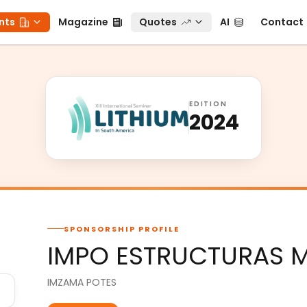
ts
Magazine
Quotes
AI
Contact
nts
Magazine
Quotes
AI
Contact
EDITION
2024
SPONSORSHIP PROFILE
IMPO ESTRUCTURAS M
IMZAMA POTES