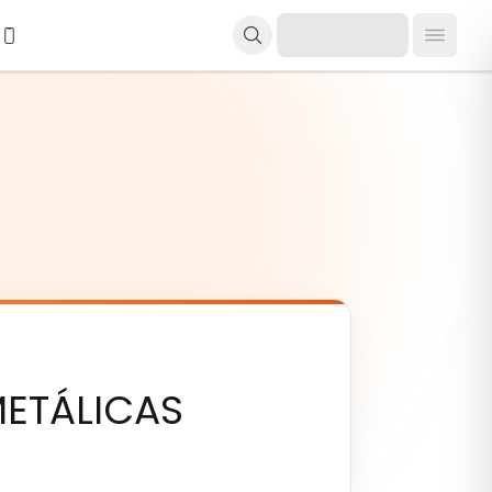
ETÁLICAS