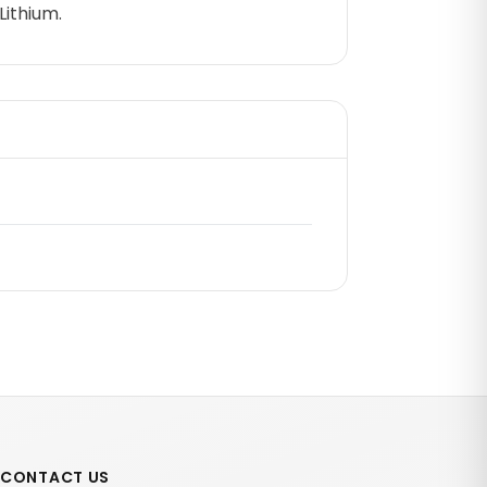
Lithium.
CONTACT US