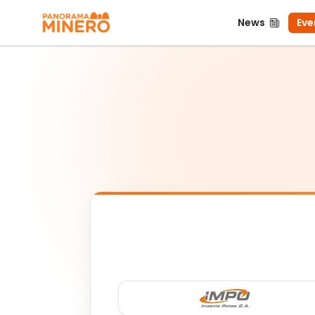
News
Even
News
Eve