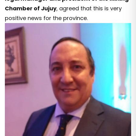
Chamber of Jujuy
, agreed that this is very
positive news for the province.