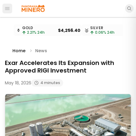
Open main menu
Metal prices updated every 15 minutes
GOLD
SILVER
⚱️
$4,256.40
🥈
2.21
% 24h
0.06
% 24h
Home
News
Exar Accelerates Its Expansion with
Approved RIGI Investment
May 18, 2026
4 minutes