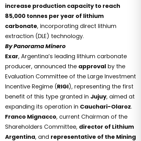
increase production capacity to reach
85,000 tonnes per year of lithium
carbonate
, incorporating direct lithium
extraction (DLE) technology.
By Panorama Minero
Exar
, Argentina’s leading lithium carbonate
producer, announced the
approval
by the
Evaluation Committee of the Large Investment
Incentive Regime (
RIGI
), representing the first
benefit of this type granted in
Jujuy
, aimed at
expanding its operation in
Cauchari-Olaroz
.
Franco Mignacco
, current Chairman of the
Shareholders Committee,
director of Lithium
Argentina
, and
representative of the Mining