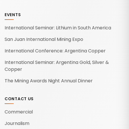
EVENTS
International Seminar: Lithium in South America
San Juan International Mining Expo
International Conference: Argentina Copper
International Seminar: Argentina Gold, Silver &
Copper
The Mining Awards Night Annual Dinner
CONTACT US
Commercial
Journalism