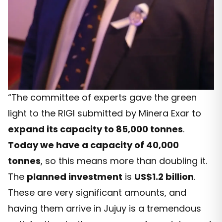
“The committee of experts gave the green
light to the RIGI submitted by Minera Exar to
expand its capacity to 85,000 tonnes
.
Today we have a capacity of 40,000
tonnes
, so this means more than doubling it.
The
planned investment
is
US$1.2 billion
.
These are very significant amounts, and
having them arrive in Jujuy is a tremendous