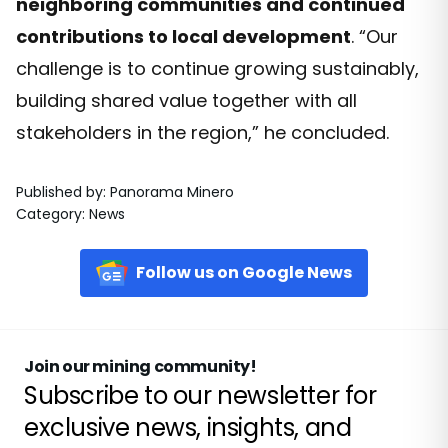
neighboring communities and continued
contributions to local development
. “Our
challenge is to continue growing sustainably,
building shared value together with all
stakeholders in the region,” he concluded.
Published by
:
Panorama Minero
Category
:
News
Follow us on Google News
Join our mining community!
Subscribe to our newsletter for
exclusive news, insights, and