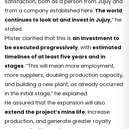
satisfaction, both as a person from Jujuy and
from a company established here.
The world
continues to look at and invest in Jujuy,
” he
stated.
Pfister clarified that this is
an investment to
be executed progressively
, with
estimated
timelines of at least five years and in
stages
. “This will mean more employment,
more suppliers, doubling production capacity,
and building a new plant, as already occurred
in the initial stage,” he explained.
He assured that the expansion will also
extend the project’s mine life
, increase
production, and generate greater royalty