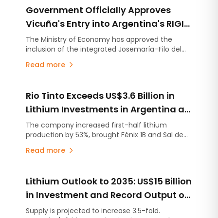
Government Officially Approves
Vicuña's Entry into Argentina's RIGI
with a US$9.737 Billion Investment
The Ministry of Economy has approved the
inclusion of the integrated Josemaría–Filo del
Plan
Sol project under Argentina's Large Investment
Read more
Incentive Regime (RIGI). The initiative
encompasses the development of a copper,
gold and silver operation together with the
Rio Tinto Exceeds US$3.6 Billion in
infrastructure required to support it.
Lithium Investments in Argentina as
Project Development Accelerates
The company increased first-half lithium
production by 53%, brought Fénix 1B and Sal de
Vida into production ahead of schedule, and
Read more
continues ramping up Rincón, the first mining
project approved under Argentina's RIGI
investment incentive regime.
Lithium Outlook to 2035: US$15 Billion
in Investment and Record Output of
407,000 Tonnes
Supply is projected to increase 3.5-fold.