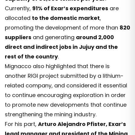
Currently,
91% of Exar’s expenditures
are
allocated
to the domestic market
,
promoting the development of more than
820
suppliers
and generating
around 2,000
direct and indirect jobs in Jujuy and the
rest of the country
.
Mignacco also highlighted that there is
another RIGI project submitted by a lithium-
related company, and considered it essential
to continue encouraging exploration in order
to promote new developments that continue
strengthening the mining industry.
For his part,
Arturo Alejandro Pfister, Exar’s
legal manager and president of the Mining