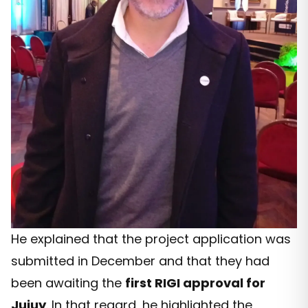
He explained that the project application was
submitted in December and that they had
been awaiting the
first RIGI approval for
Jujuy
. In that regard, he highlighted the