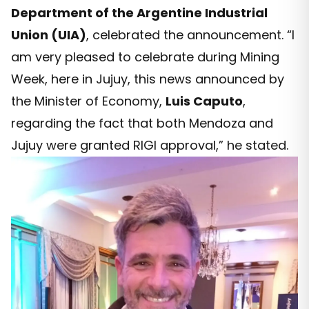
Department of the Argentine Industrial
Union (UIA)
, celebrated the announcement. “I
am very pleased to celebrate during Mining
Week, here in Jujuy, this news announced by
the Minister of Economy,
Luis Caputo
,
regarding the fact that both Mendoza and
Jujuy were granted RIGI approval,” he stated.