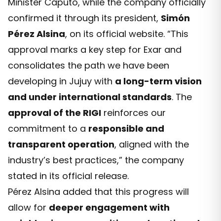
Minister Caputo, while the company officially
confirmed it through its president,
Simón
Pérez Alsina
, on its official website. “This
approval marks a key step for Exar and
consolidates the path we have been
developing in Jujuy with
a long-term vision
and under international standards
. The
approval of the RIGI
reinforces our
commitment to a
responsible and
transparent operation
, aligned with the
industry’s best practices,” the company
stated in its official release.
Pérez Alsina added that this progress will
allow for
deeper engagement with