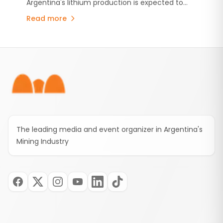
Argentina's lithium production is expected to
grow by 254% by 2035, driven by new
Read more
investments and the expansion of major
projects.
Footer
The leading media and event organizer in Argentina's
Mining Industry