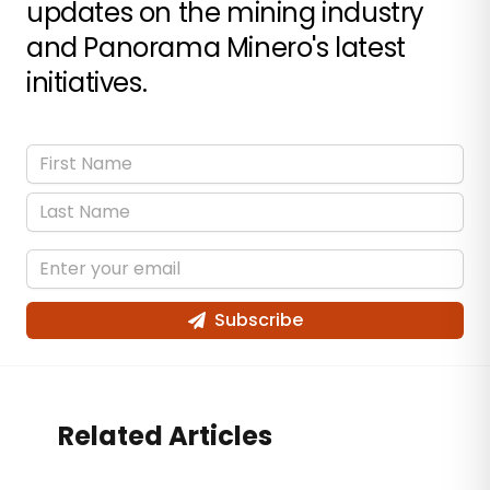
updates on the mining industry
and Panorama Minero's latest
initiatives.
Subscribe
Related Articles