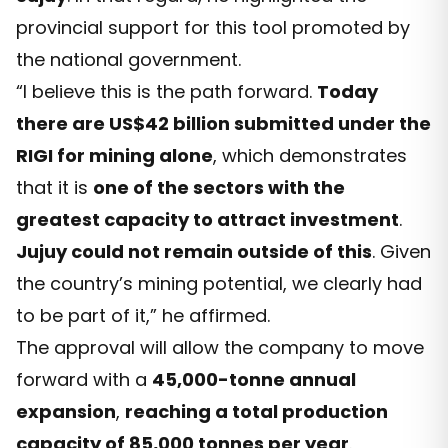
provincial support for this tool promoted by
the national government.
“I believe this is the path forward.
Today
there are US$42 billion submitted under the
RIGI for mining alone
, which demonstrates
that it is
one of the sectors with the
greatest capacity to attract investment
.
Jujuy could not remain outside of this
. Given
the country’s mining potential, we clearly had
to be part of it,” he affirmed.
The approval will allow the company to move
forward with a
45,000-tonne annual
expansion
,
reaching a total production
capacity of 85,000 tonnes per year
.