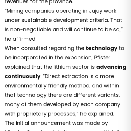
revenues for the province.
“Mining companies operating in Jujuy work
under sustainable development criteria. That
is non-negotiable and will continue to be so,”
he affirmed.
When consulted regarding the
technology
to
be incorporated in the expansion, Pfister
explained that the lithium sector is
advancing
continuously
. “Direct extraction is a more
environmentally friendly method, and within
that technology there are different variants,
many of them developed by each company
with proprietary processes,” he explained.
The initial announcement was made by