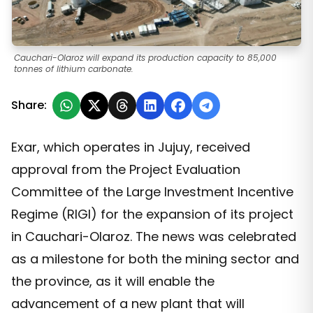
Cauchari-Olaroz will expand its production capacity to 85,000
tonnes of lithium carbonate.
Share:
Exar, which operates in Jujuy, received
approval from the Project Evaluation
Committee of the Large Investment Incentive
Regime (RIGI) for the expansion of its project
in Cauchari-Olaroz. The news was celebrated
as a milestone for both the mining sector and
the province, as it will enable the
advancement of a new plant that will